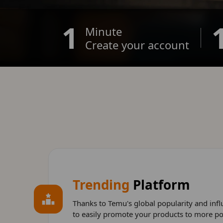
1
Minute
Create your account
Trending
Platform
Thanks to Temu's global popularity and influ
to easily promote your products to more po