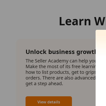
Learn W
Unlock business growth
The Seller Academy can help your bu
Make the most of its free learning m
how to list products, get to grips with 
orders. There are also advanced lear
get a step ahead.
View details