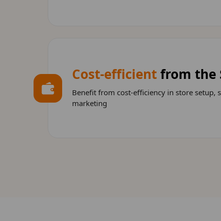
Cost-efficient
from the 
Benefit from cost-efficiency in store setup, 
marketing