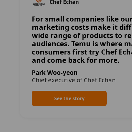
Chef Echan
For small companies like our
marketing costs make it diffi
wide range of products to r
audiences. Temu is where 
consumers first try Chef Ech
and come back for more.
Park Woo-yeon
Chief executive of Chef Echan
See the story