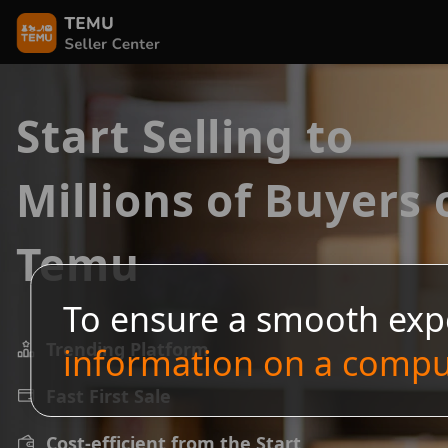
Start Selling to
Millions of Buyers 
Temu
To ensure a smooth exp
Trending Platform
information on a compu
Fast First Sale
Cost-efficient from the Start