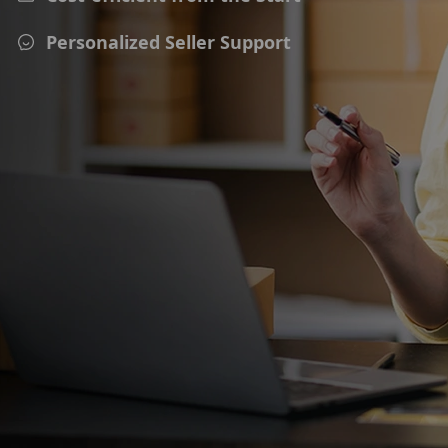
Personalized Seller Support