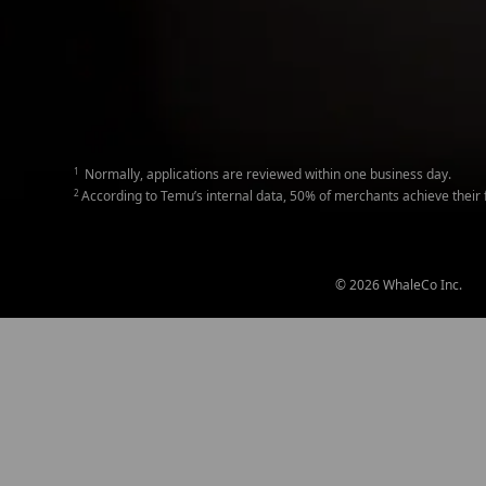
1
Normally, applications are reviewed within one business day.
2
According to Temu’s internal data, 50% of merchants achieve their fir
© 2026 WhaleCo Inc.