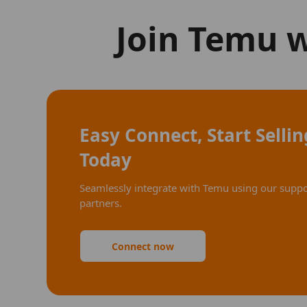
Join Temu 
Easy Connect, Start Sellin
Today
Seamlessly integrate with Temu using our supp
partners.
Connect now