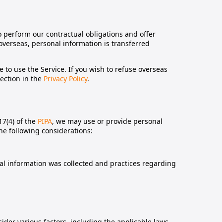
 perform our contractual obligations and offer
 overseas, personal information is transferred
le to use the Service. If you wish to refuse overseas
section in the
Privacy Policy
.
17(4) of the
PIPA
, we may use or provide personal
the following considerations:
al information was collected and practices regarding
ider various factors, including the applicable laws