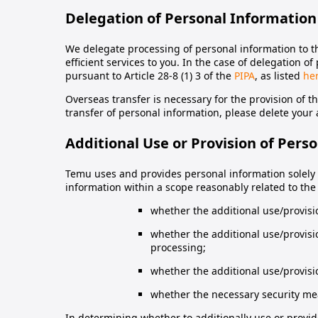
Delegation of Personal Information
We delegate processing of personal information to t
efficient services to you. In the case of delegation 
pursuant to Article 28-8 (1) 3 of the
PIPA
, as listed
he
Overseas transfer is necessary for the provision of th
transfer of personal information, please delete your a
Additional Use or Provision of Pers
Temu uses and provides personal information solely w
information within a scope reasonably related to the 
whether the additional use/provision
whether the additional use/provisi
processing;
whether the additional use/provisio
whether the necessary security me
In determining whether to additionally use or provid