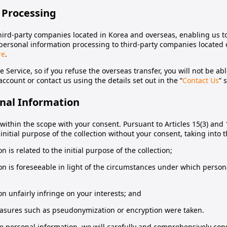
 Processing
hird-party companies located in Korea and overseas, enabling us to
of personal information processing to third-party companies located
re
.
e Service, so if you refuse the overseas transfer, you will not be ab
ccount or contact us using the details set out in the “
Contact Us
” 
onal Information
ithin the scope with your consent. Pursuant to Articles 15(3) and 
initial purpose of the collection without your consent, taking into 
 is related to the initial purpose of the collection;
on is foreseeable in light of the circumstances under which person
n unfairly infringe on your interests; and
asures such as pseudonymization or encryption were taken.
e personal information, we will carefully and comprehensively cons