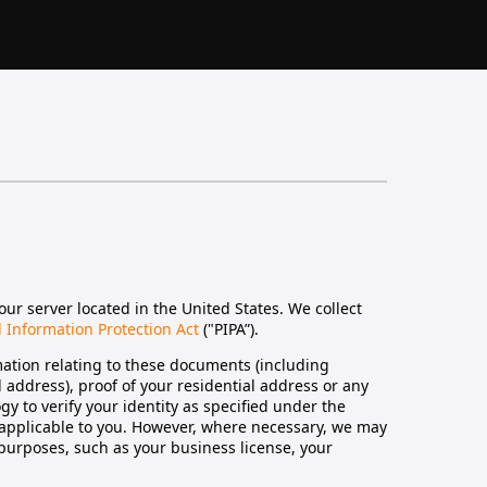
our server located in the United States. We collect
 Information Protection Act
("PIPA”).
ation relating to these documents (including
ed address), proof of your residential address or any
gy to verify your identity as specified under the
 applicable to you. However, where necessary, we may
 purposes, such as your business license, your