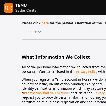
Please click
here
for the previous iteration of the Se
English
What Information We Collect
All of the personal information we collected from the
personal information listed in the
Privacy Policy
with 
When you register a Temu account in Korea, we do no
country of issue, identification number, expiry date, 
identity verification information which may capture y
“
Information that you provide
” section of the
Privacy 
request you to provide certain information during you
certification of business registration and the inform