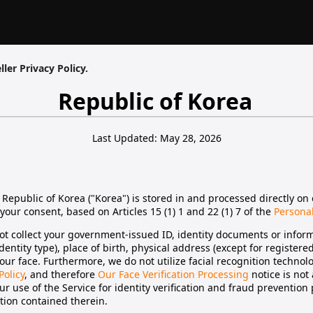
ller Privacy Policy.
Republic of Korea
Last Updated: May 28, 2026
 Republic of Korea ("Korea") is stored in and processed directly on 
your consent, based on Articles 15 (1) 1 and 22 (1) 7 of the
Personal
t collect your government-issued ID, identity documents or inform
identity type), place of birth, physical address (except for register
our face. Furthermore, we do not utilize facial recognition technolo
Policy
, and therefore
Our Face Verification Processing
notice is not
r use of the Service for identity verification and fraud prevention
ation contained therein.