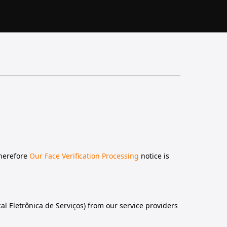
therefore
Our Face Verification Processing
notice is
al Eletrônica de Serviços) from our service providers