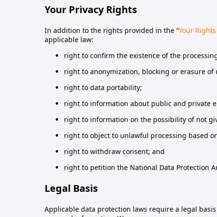
Your Privacy Rights
In addition to the rights provided in the “
Your Rights
applicable law:
right to confirm the existence of the processin
right to anonymization, blocking or erasure of
right to data portability;
right to information about public and private 
right to information on the possibility of not 
right to object to unlawful processing based o
right to withdraw consent; and
right to petition the National Data Protection A
Legal Basis
Applicable data protection laws require a legal basi