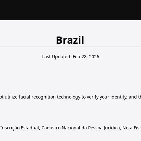
Brazil
Last Updated: Feb 28, 2026
 utilize facial recognition technology to verify your identity, and 
nscrição Estadual, Cadastro Nacional da Pessoa Jurídica, Nota Fisc