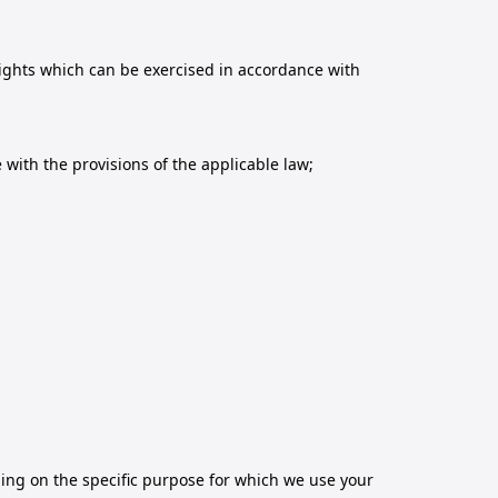
rights which can be exercised in accordance with
with the provisions of the applicable law;
ding on the specific purpose for which we use your