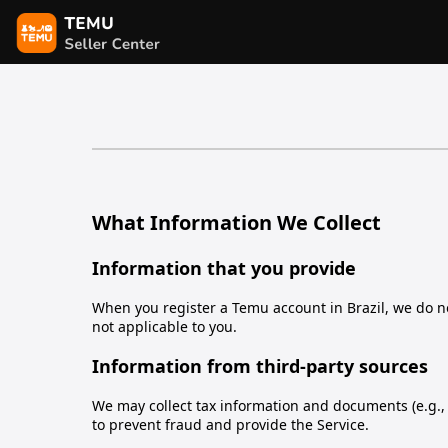
What Information We Collect
Information that you provide
When you register a Temu account in Brazil, we do not
not applicable to you.
Information from third-party sources
We may collect tax information and documents (e.g., I
to prevent fraud and provide the Service.