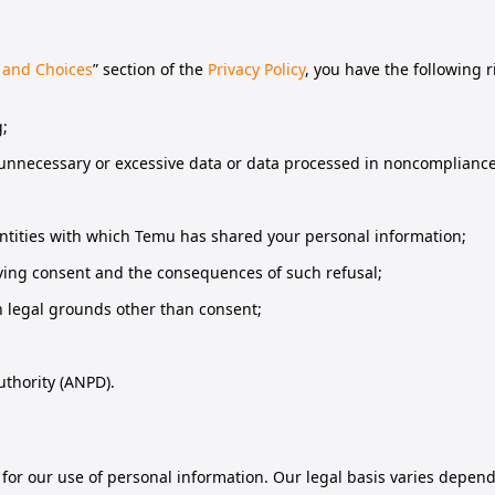
 and Choices
” section of the
Privacy Policy
, you have the following 
g;
 unnecessary or excessive data or data processed in noncompliance 
entities with which Temu has shared your personal information;
giving consent and the consequences of such refusal;
n legal grounds other than consent;
uthority (ANPD).
s for our use of personal information. Our legal basis varies depen